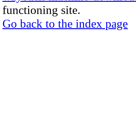
functioning site.
Go back to the index page