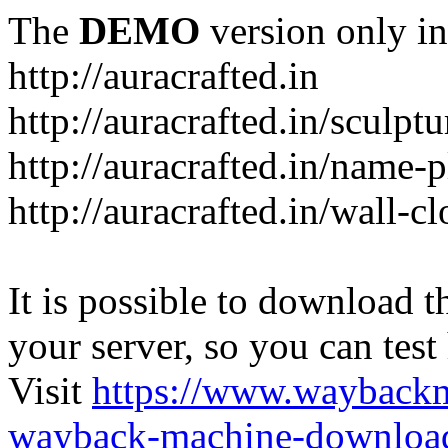
The
DEMO
version only in
http://auracrafted.in
http://auracrafted.in/sculpt
http://auracrafted.in/name-p
http://auracrafted.in/wall-c
It is possible to download th
your server, so you can test
Visit
https://www.wayback
wayback-machine-download