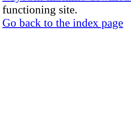
functioning site.
Go back to the index page