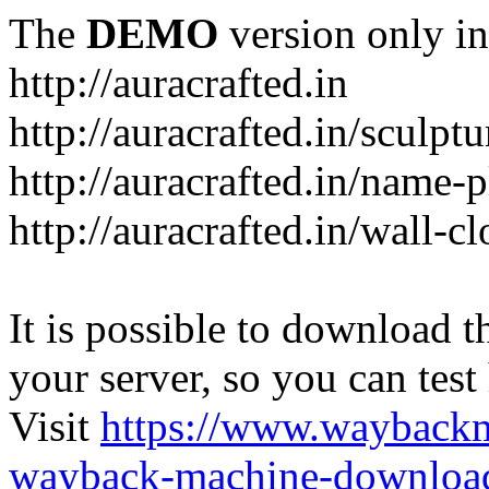
The
DEMO
version only in
http://auracrafted.in
http://auracrafted.in/sculpt
http://auracrafted.in/name-p
http://auracrafted.in/wall-c
It is possible to download th
your server, so you can test
Visit
https://www.wayback
wayback-machine-download