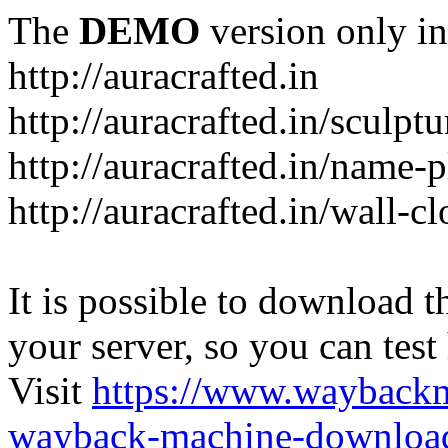
The
DEMO
version only in
http://auracrafted.in
http://auracrafted.in/sculpt
http://auracrafted.in/name-p
http://auracrafted.in/wall-c
It is possible to download th
your server, so you can test
Visit
https://www.wayback
wayback-machine-download