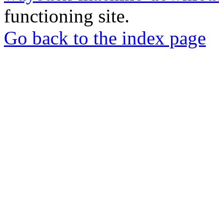
functioning site.
Go back to the index page