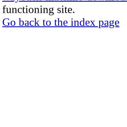
functioning site.
Go back to the index page