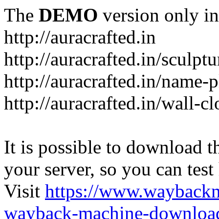
The
DEMO
version only in
http://auracrafted.in
http://auracrafted.in/sculpt
http://auracrafted.in/name-p
http://auracrafted.in/wall-c
It is possible to download th
your server, so you can test
Visit
https://www.wayback
wayback-machine-download